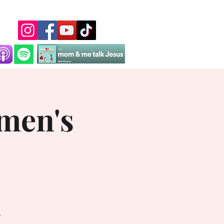
men's
.