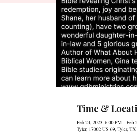
Time & Locat
Feb 24, 2023, 6:00 PM – Feb 
Tyler, 17002 US-69, Tyler, T