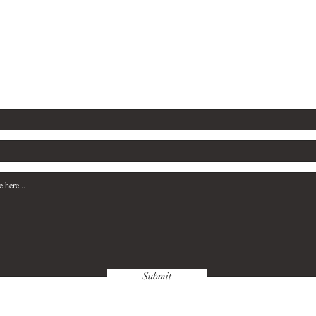
ny inquiries, please complete the form b
Tel: 903-736-2998
Email: grjbministries@gmail.com
Submit
FAQ
Terms & Condit