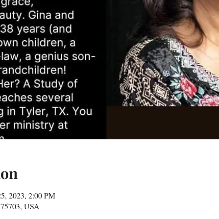
ion
25, 2023, 2:00 PM
X 75703, USA