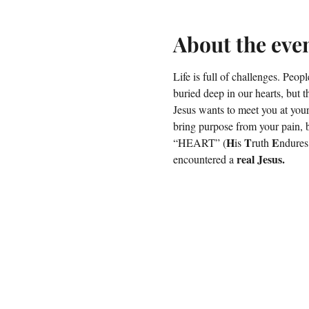
About the eve
Life is full of challenges. Peopl
buried deep in our hearts, but th
Jesus wants to meet you at your
bring purpose from your pain, 
H
T
E
“HEART” (
is 
ruth 
ndures
real Jesus.
encountered a 