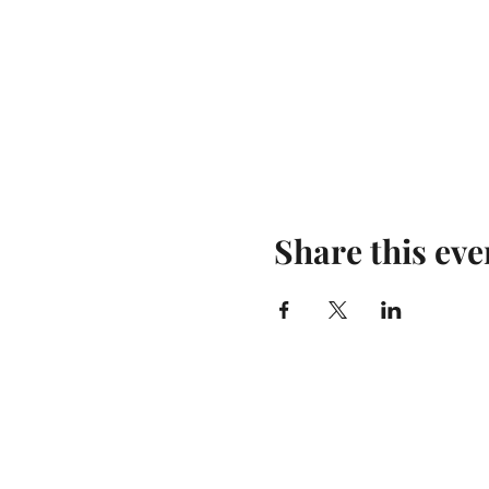
Share this eve