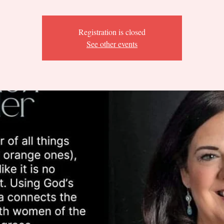
Registration is closed
See other events