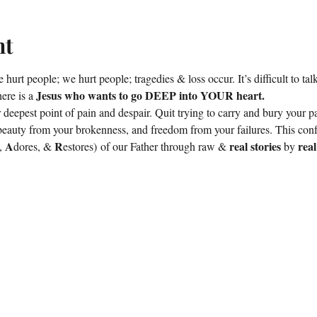
nt
e hurt people; we hurt people; tragedies & loss occur. It’s difficult to ta
Jesus who wants to go DEEP into YOUR heart.
ere is a 
 deepest point of pain and despair. Quit trying to carry and bury your pa
beauty from your brokenness, and freedom from your failures. This con
A
 R
real stories
rea
, 
dores, &
estores) of our Father through raw & 
 by 