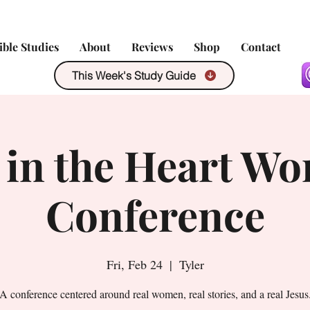
ible Studies
About
Reviews
Shop
Contact
This Week's Study Guide
 in the Heart Wo
Conference
Fri, Feb 24
  |  
Tyler
A conference centered around real women, real stories, and a real Jesus