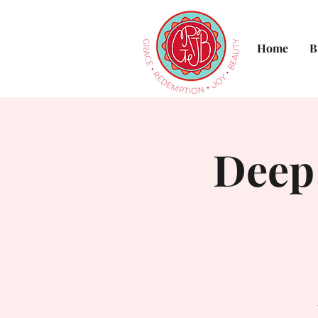
Home
B
Deep