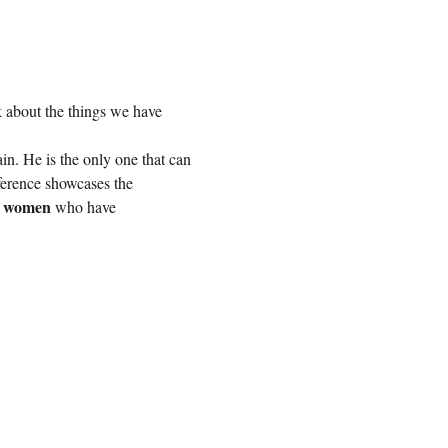
lk about the things we have 
in. He is the only one that can 
ference showcases the 
l women
 who have 